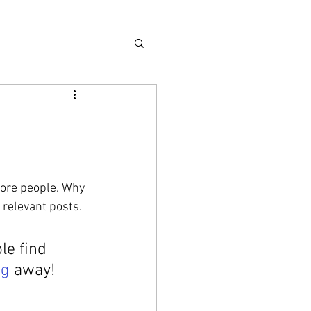
more people. Why 
 relevant posts. 
e find 
ag
 away!