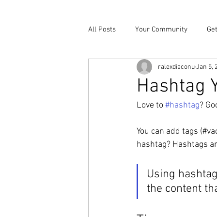
All Posts
Your Community
Get
ralexdiaconu
Jan 5, 
Hashtag Y
Love to 
#hashtag
? Go
You can add tags (#va
hashtag? Hashtags are 
Using hashtag
the content th