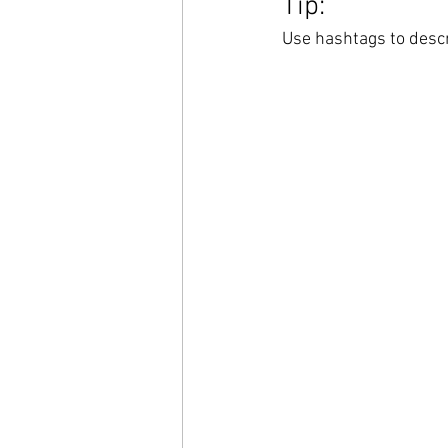
Tip:
Use hashtags to descr