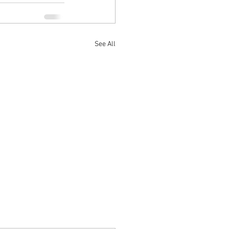
See All