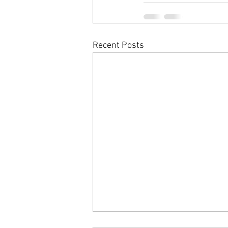
Recent Posts