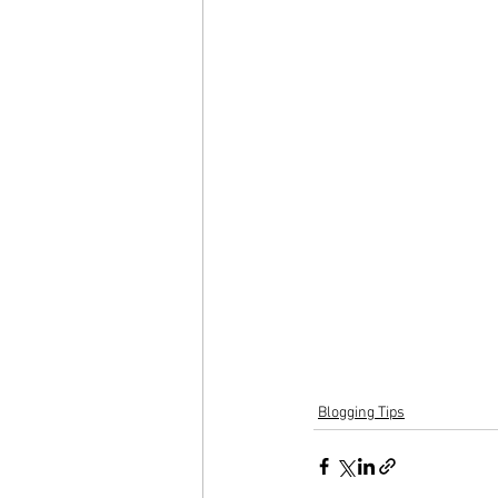
Blogging Tips