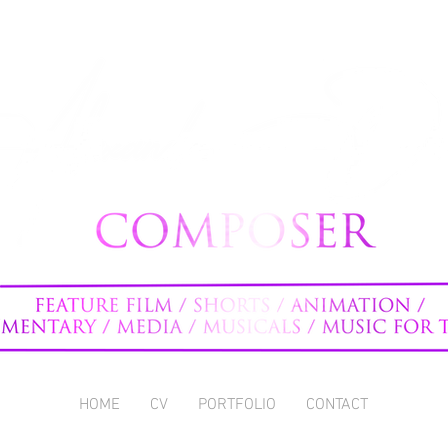
HOME
CV
PORTFOLIO
CONTACT