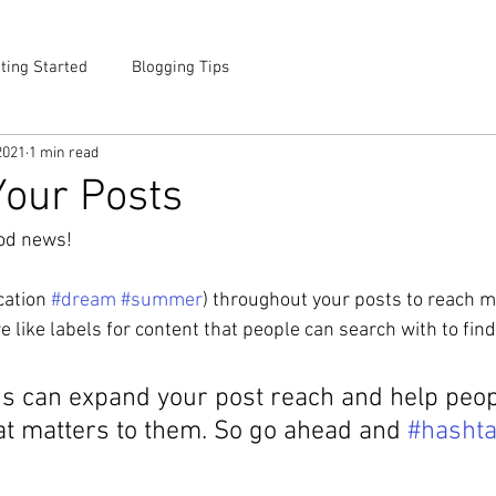
ting Started
Blogging Tips
2021
1 min read
our Posts
od news!
cation 
#dream
#summer
) throughout your posts to reach 
like labels for content that people can search with to find
s can expand your post reach and help peopl
at matters to them. So go ahead and 
#hasht