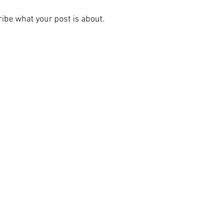
ibe what your post is about.